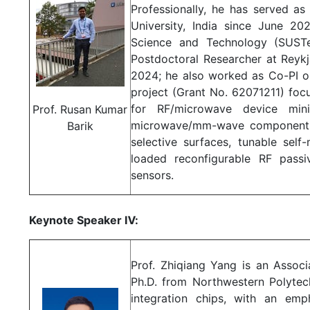
Professionally, he has served a
University, India since June 20
Science and Technology (SUST
Postdoctoral Researcher at Reykj
2024; he also worked as Co-PI o
project (Grant No. 62071211) foc
for RF/microwave device minia
Prof. Rusan Kumar
microwave/mm-wave components 
Barik
selective surfaces, tunable self-
loaded reconfigurable RF passi
sensors.
Keynote Speaker Ⅳ:
Prof. Zhiqiang Yang is an Associ
Ph.D. from Northwestern Polytech
integration chips, with an emp