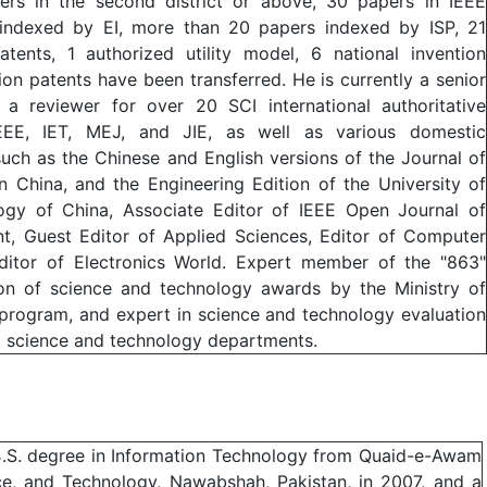
ers in the second district or above, 30 papers in IEEE
 indexed by EI, more than 20 papers indexed by ISP, 21
atents, 1 authorized utility model, 6 national invention
ion patents have been transferred. He is currently a senior
 reviewer for over 20 SCI international authoritative
IEEE, IET, MEJ, and JIE, as well as various domestic
such as the Chinese and English versions of the Journal of
 China, and the Engineering Edition of the University of
ogy of China, Associate Editor of IEEE Open Journal of
t, Guest Editor of Applied Sciences, Editor of Computer
ditor of Electronics World. Expert member of the "863"
ion of science and technology awards by the Ministry of
 program, and expert in science and technology evaluation
l science and technology departments.
a B.S. degree in Information Technology from Quaid-e-Awam
nce, and Technology, Nawabshah, Pakistan, in 2007, and a