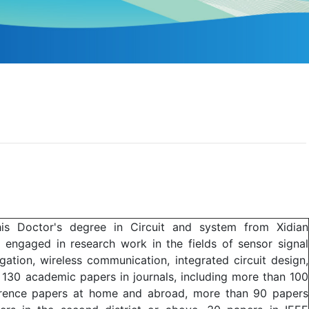
 his Doctor's degree in Circuit and system from Xidian
y engaged in research work in the fields of sensor signal
gation, wireless communication, integrated circuit design,
 130 academic papers in journals, including more than 100
ference papers at home and abroad, more than 90 papers