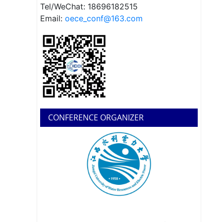
Tel/WeChat: 18696182515
Email:
oece_conf@163.com
CONFERENCE ORGANIZER