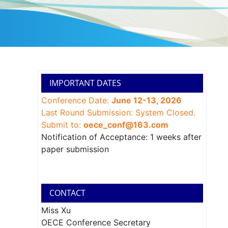
IMPORTANT DATES
Conference Date:
June 12-13, 2026
Last Round Submission: System Closed.
Submit to:
oece_conf@163.com
Notification of Acceptance: 1 weeks after
paper submission
CONTACT
Miss Xu
OECE Conference Secretary