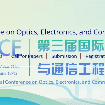
e on Optics, Electronics, and C
rs
Call for Papers
Submission
Registra