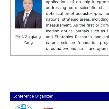
applications of on-chip integrat
addressing core scientific chal
optimization of acousto-optic coup
national strategic areas, includ
measurement. As the first or cor
leading optics journals such as 
Prof. Zhiqiang
and Photonics Research, and hold
Yang
natural science foundation pro
directed two industrial and open r
Conference Organizer