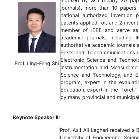
indexed by SCI (nearly 20 pap
journals), more than 10 papers
national authorized invention p
patents applied for, and 2 invent
member of IEEE and serve as a
academic journals, including 
authoritative academic journals 
Posts and Telecommunications in
Electronic Science and Technol
Prof. Ling-Feng Shi
Instrumentation and Measuremen
Science and Technology, and E
program, expert in the evaluat
Education, expert in the "Torch"
by many provincial and municipa
Keynote Speaker II:
Prof. Asif Ali Laghari received 
University of Engineering, Scie