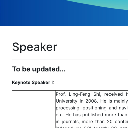
Speaker
To be updated...
Keynote Speaker I:
Prof. Ling-Feng Shi, received
University in 2008. He is mainl
processing, positioning and navi
etc. He has published more than
in journals, more than 20 con