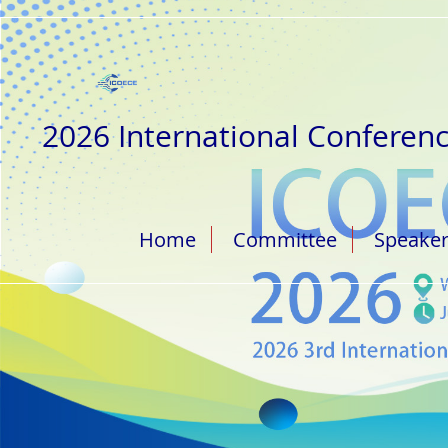
2026 International Conferenc
Home
Committee
Speake