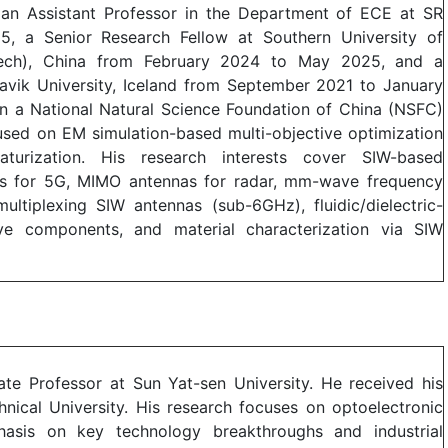
s an Assistant Professor in the Department of ECE at SR
25, a Senior Research Fellow at Southern University of
ech), China from February 2024 to May 2025, and a
avik University, Iceland from September 2021 to January
n a National Natural Science Foundation of China (NSFC)
used on EM simulation-based multi-objective optimization
turization. His research interests cover SIW-based
for 5G, MIMO antennas for radar, mm-wave frequency
multiplexing SIW antennas (sub-6GHz), fluidic/dielectric-
ve components, and material characterization via SIW
ate Professor at Sun Yat-sen University. He received his
nical University. His research focuses on optoelectronic
hasis on key technology breakthroughs and industrial