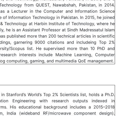
 Technology from QUEST, Nawabshah, Pakistan, in 2014.
as a Lecturer in the Computer and Information Science
te of Information Technology in Pakistan. In 2015, he joined
& Technology at Harbin Institute of Technology, where he
tly, he is an Assistant Professor at Sindh Madressatul Islam
has published more than 200 technical articles in scientific
dings, garnering 9000 citations and includeing Top 2%
versity/Scopus list. He supervised more than 10 PhD and
 research interests include Machine Learning, Computer
 Fog computing, gaming, and multimedia QoE management.
in Stanford’s World’s Top 2% Scientists list, holds a Ph.D.
tion Engineering with research outputs indexed in
tforms. His educational background includes a 2015–2018
m, India (wideband RF/microwave component design).