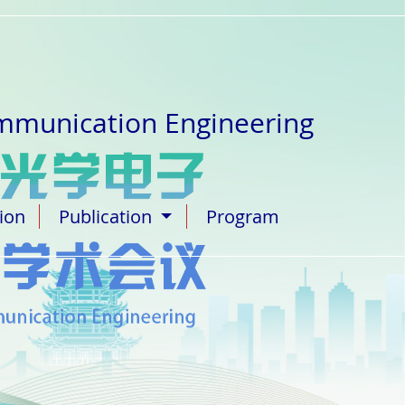
ommunication Engineering
tion
Publication
Program