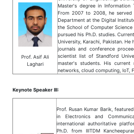
Master's degree in Information
From 2007 to 2008, he served 
Department at the Digital Institu
the School of Computer Science 
pursued his Ph.D. studies. Curren
University, Karachi, Pakistan. He 
journals and conference procee
scientist list of Standford Uni
Prof. Asif Ali
master's students. His current
Laghari
networks, cloud computing, IoT,
Keynote Speaker III:
Prof. Rusan Kumar Barik, featured 
in Electronics and Communica
international authoritative pla
Ph.D. from IIITDM Kancheepura