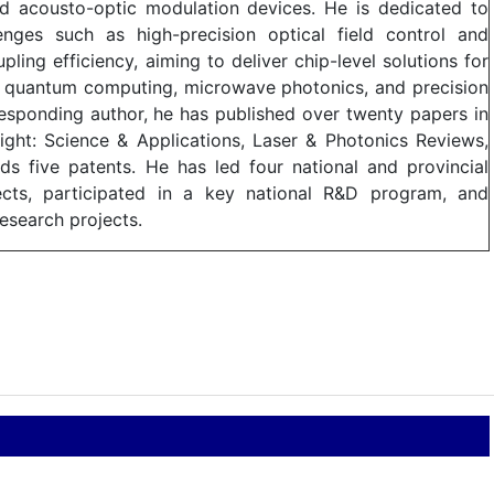
ed acousto-optic modulation devices. He is dedicated to
lenges such as high-precision optical field control and
ling efficiency, aiming to deliver chip-level solutions for
ing quantum computing, microwave photonics, and precision
responding author, he has published over twenty papers in
Light: Science & Applications, Laser & Photonics Reviews,
s five patents. He has led four national and provincial
jects, participated in a key national R&D program, and
esearch projects.